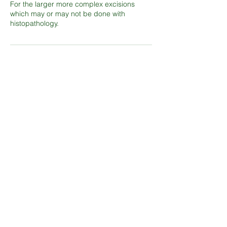
For the larger more complex excisions
which may or may not be done with
histopathology.
Contact Details
Shepperton Medical Practice, Shepperton
Court Drive, Laleham Road, #Shepperton
Medical Practice, Middlesex, TW17 8EJ
smp.sms@nhs.net
Shepperton Ct Dr, Shepperton TW17