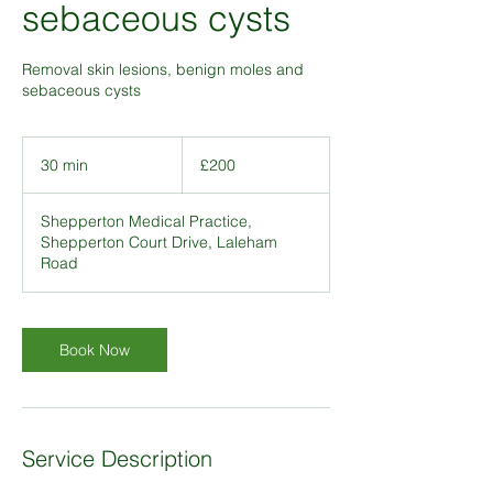
sebaceous cysts
Removal skin lesions, benign moles and
sebaceous cysts
200
British
30 min
3
£200
pounds
0
m
Shepperton Medical Practice,
i
Shepperton Court Drive, Laleham
n
Road
Book Now
Service Description