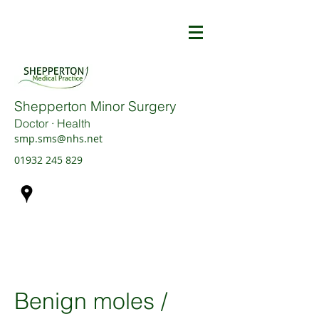
Shepperton Minor Surgery
Doctor · Health
smp.sms@nhs.net
01932 245 829
Benign moles /